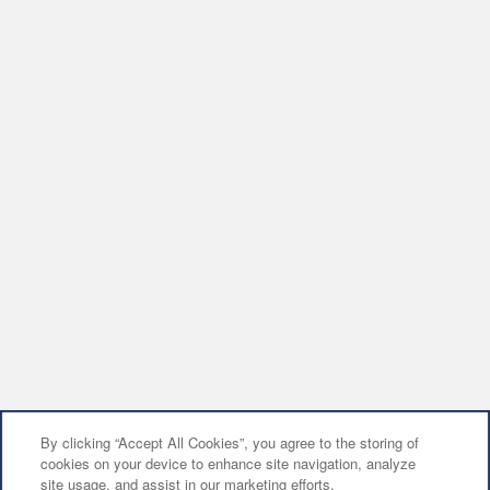
By clicking “Accept All Cookies”, you agree to the storing of
cookies on your device to enhance site navigation, analyze
site usage, and assist in our marketing efforts.