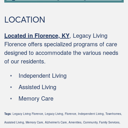
LOCATION
Located in Florence, KY
, Legacy Living
Florence offers specialized programs of care
designed to accommodate the various needs
of our residents.
Independent Living
Assisted Living
Memory Care
Tags
: Legacy Living Florence, Legacy Living, Florence, Independent Living, Townhomes,
Assisted Living, Memory Care, Alzheimer’s Care, Amenities, Community, Family Services,