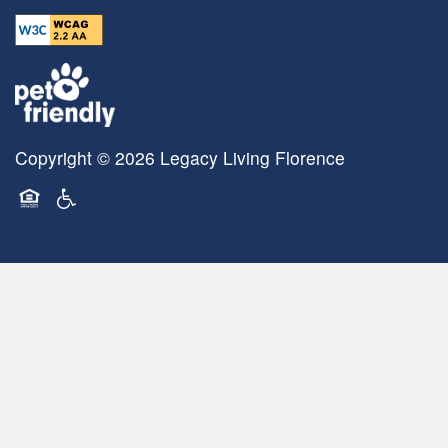
Copyright ©
2026
Legacy Living Florence
Equal Opportunity Housing
Handicap Friendly