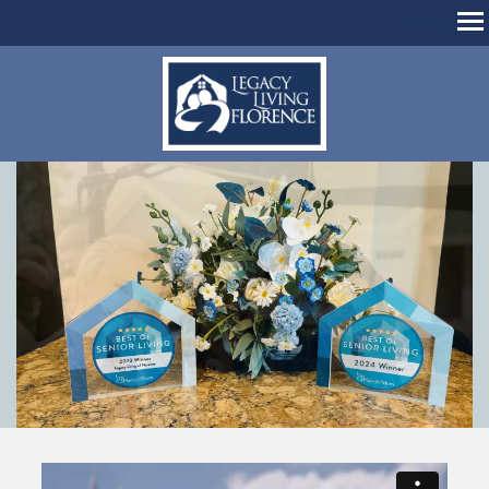
MENU
home
living options
amenities & dining
living options
floor plans
photos
about us
family resources
about us
hours & directions
careers
contact us
reviews
schedule a tour