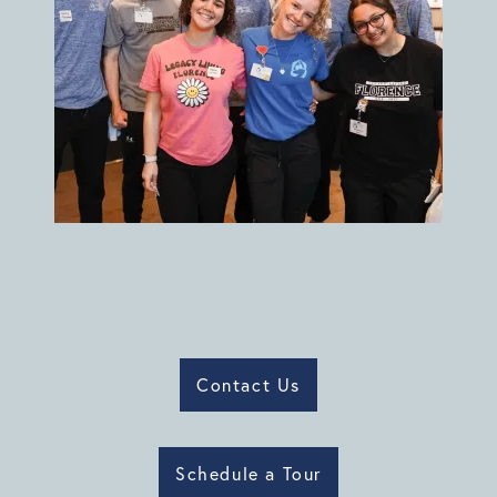
Contact Us
Schedule a Tour