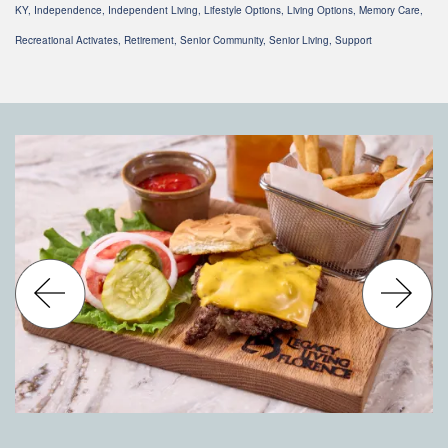
KY, Independence, Independent Living, Lifestyle Options, Living Options, Memory Care,
Recreational Activates, Retirement, Senior Community, Senior Living, Support