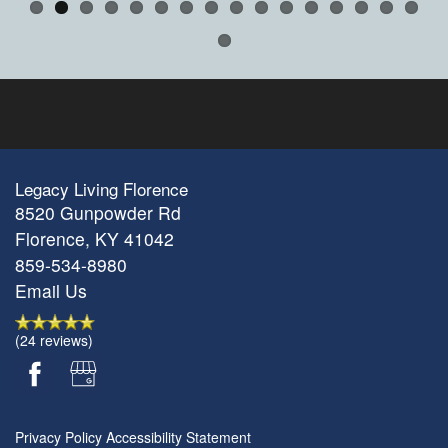
Legacy Living Florence
8520 Gunpowder Rd
Florence
,
KY
41042
859-534-8980
Email Us
(24 reviews)
Privacy Policy
Accessibility Statement